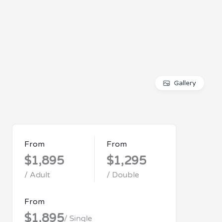
Gallery
From
From
$1,895
$1,295
/ Adult
/ Double
From
$1,895
/ Single