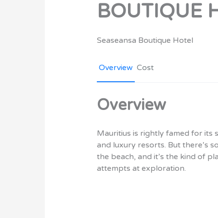
BOUTIQUE 
Seaseansa Boutique Hotel
Overview
Cost
Overview
Mauritius is rightly famed for i
and luxury resorts. But there’s s
the beach, and it’s the kind of p
attempts at exploration.