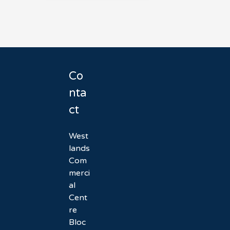
Co
nta
ct
West
lands
Com
merci
al
Cent
re
Bloc