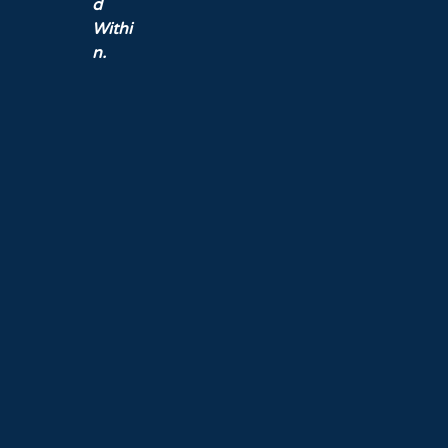
d
Withi
n.