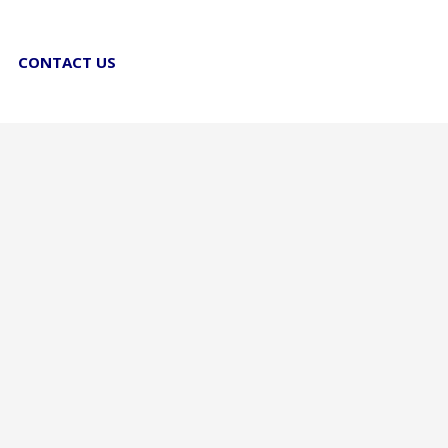
CONTACT US