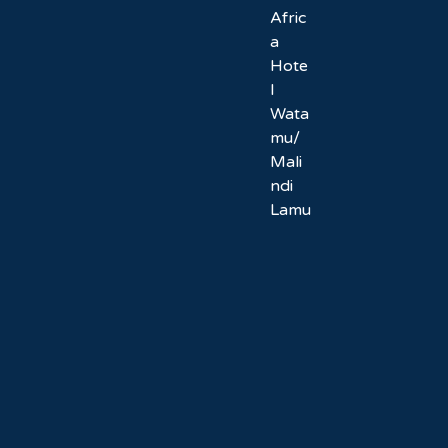
Afric
a
Hote
l
Wata
mu/
Mali
ndi
Lamu