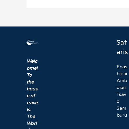
Saf
aris
Welc
Enas
ome!
hipai
To
Amb
the
oseli
hous
Tsav
e of
o
trave
Sam
ls.
buru
The
Worl