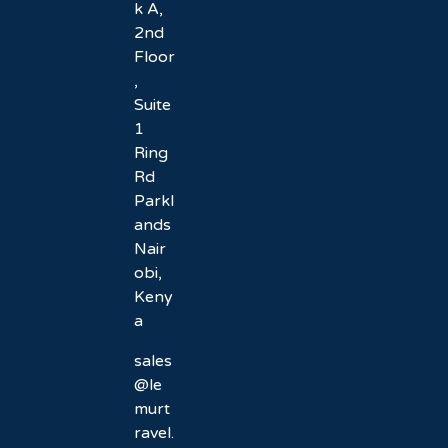
k A,
2nd
Floor
,
Suite
1
Ring
Rd
Parkl
ands
Nair
obi,
Keny
a
sales
@le
murt
ravel.