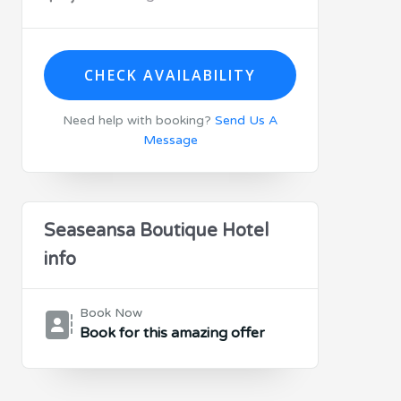
CHECK AVAILABILITY
Need help with booking?
Send Us A
Message
Seaseansa Boutique Hotel
info
Book Now
Book for this amazing offer