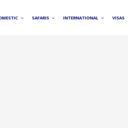
OMESTIC
SAFARIS
INTERNATIONAL
VISAS