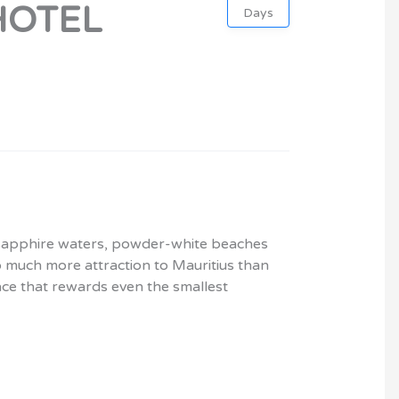
HOTEL
Days
ts sapphire waters, powder-white beaches
o much more attraction to Mauritius than
lace that rewards even the smallest