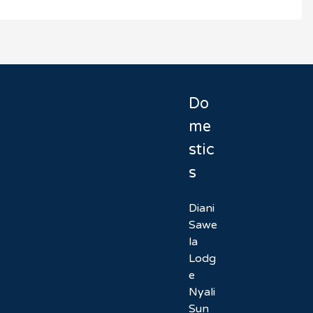
Do
me
stic
s
Diani
Sawe
la
Lodg
e
Nyali
Sun