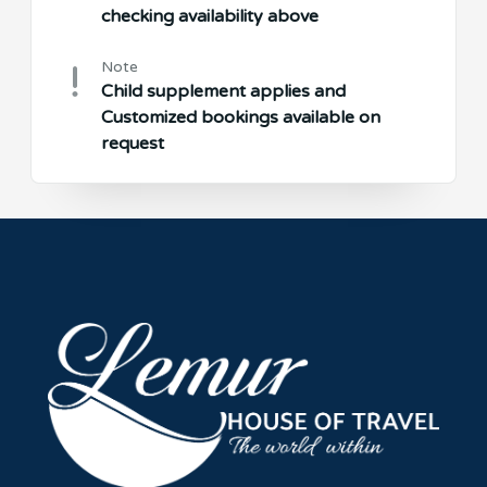
checking availability above
Note
Child supplement applies and
Customized bookings available on
request