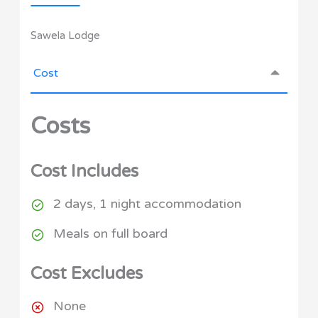
Sawela Lodge
Cost
Costs
Cost Includes
2 days, 1 night accommodation
Meals on full board
Cost Excludes
None