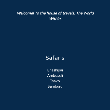
Welcome! To the house of travels. The World
Within.
Safaris
Enashipai
Amboseli
Tsavo
Samburu