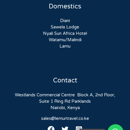
Domestics
Diani
Sawela Lodge
Nyali Sun Africa Hotel
Watamu/Malindi
Lamu
Contact
Westlands Commercial Centre Block A, 2nd Floor,
Suite 1 Ring Rd Parklands
Nairobi, Kenya
sales@lemurtravel.co.ke