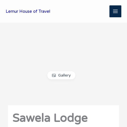
Skip
MAI
to
Lemur House of Travel
content
ME
Gallery
Sawela Lodge