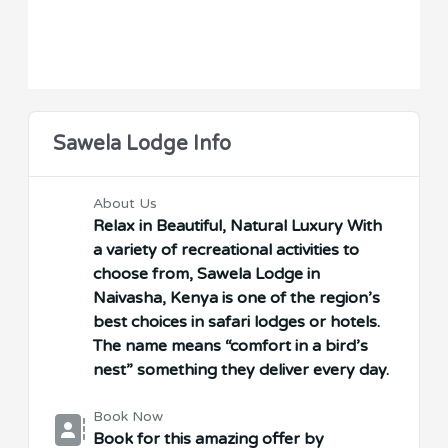
Sawela Lodge Info
About Us
Relax in Beautiful, Natural Luxury With
a variety of recreational activities to
choose from, Sawela Lodge in
Naivasha, Kenya is one of the region’s
best choices in safari lodges or hotels.
The name means “comfort in a bird’s
nest” something they deliver every day.
Book Now
Book for this amazing offer by