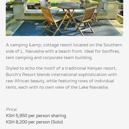
A camping &amp; cottage resort located on the Southern
side of L. Naivasha with a beach front. Ideal for bonfires,
tent camping and corporate team building.
Styled to echo the motif of a traditional Kenyan resort,
Burch’s Resort blends international sophistication with
raw African beauty, while featuring rows of individual
tents, each with its own view of the Lake Naivasha.
Price
:
KSH 5,950 per person sharing
KSH 8,200 per person (Solo)