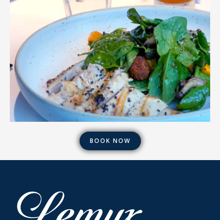
BOOK NOW