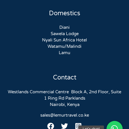
Domestics
Diani
Sawela Lodge
Nyali Sun Africa Hotel
Watamu/Malindi
Lamu
Contact
Westlands Commercial Centre Block A, 2nd Floor, Suite
1 Ring Rd Parklands
Nairobi, Kenya
sales@lemurtravel.co.ke