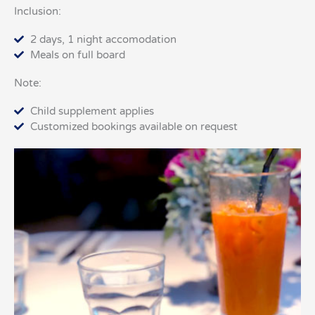
Inclusion:
2 days, 1 night accomodation
Meals on full board
Note:
Child supplement applies
Customized bookings available on request