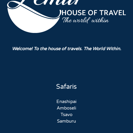
Welcome! To the house of travels. The World Within.
Safaris
Enashipai
Amboseli
Tsavo
Samburu