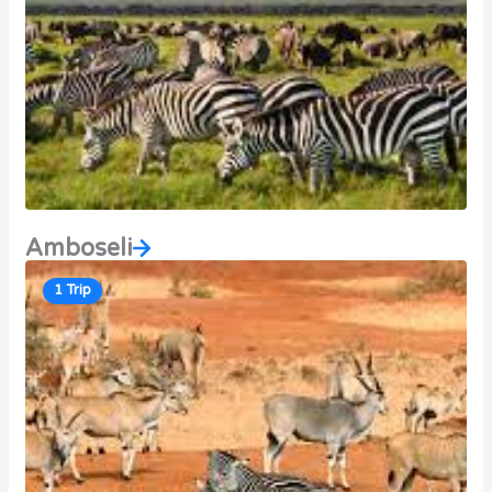
Amboseli
1 Trip