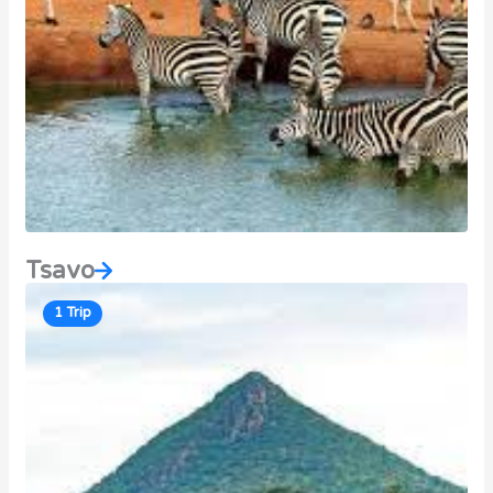
Tsavo
1 Trip