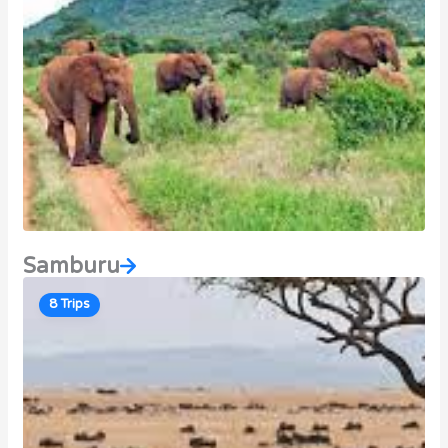
Samburu
8 Trips