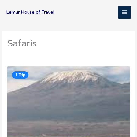
Skip
MAI
to
Lemur House of Travel
content
ME
Safaris
1 Trip