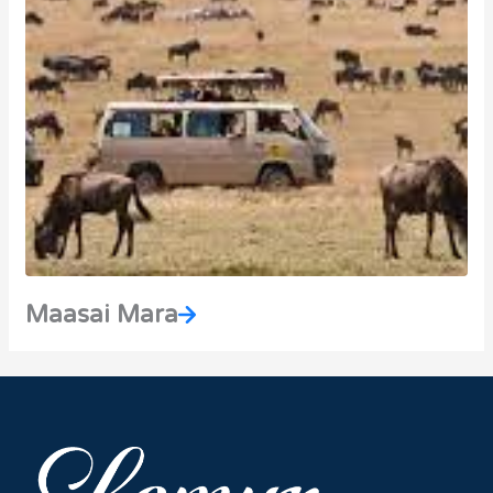
Maasai Mara