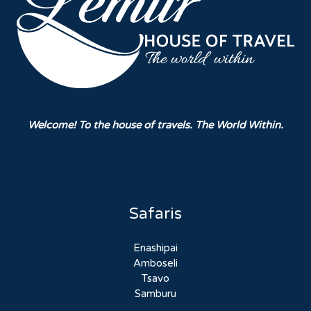
Welcome! To the house of travels. The World Within.
Safaris
Enashipai
Amboseli
Tsavo
Samburu