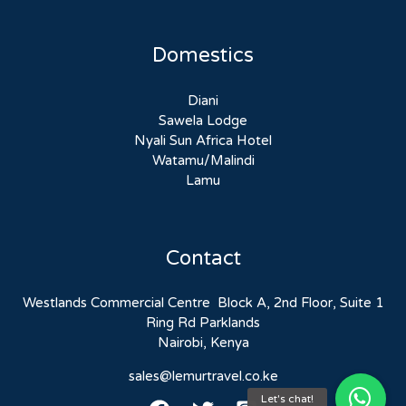
Domestics
Diani
Sawela Lodge
Nyali Sun Africa Hotel
Watamu/Malindi
Lamu
Contact
Westlands Commercial Centre Block A, 2nd Floor, Suite 1
Ring Rd Parklands
Nairobi, Kenya
sales@lemurtravel.co.ke