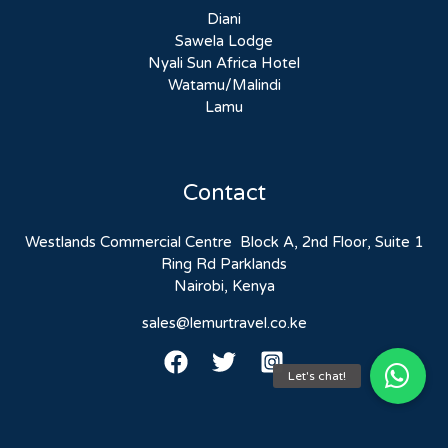
Diani
Sawela Lodge
Nyali Sun Africa Hotel
Watamu/Malindi
Lamu
Contact
Westlands Commercial Centre Block A, 2nd Floor, Suite 1
Ring Rd Parklands
Nairobi, Kenya
sales@lemurtravel.co.ke