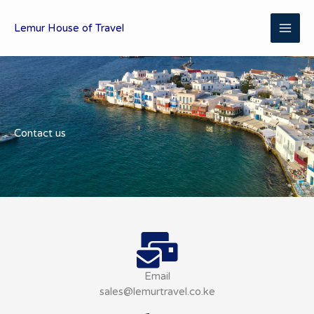
Skip
MAI
to
Lemur House of Travel
content
ME
Contact us
Email
sales@lemurtravel.co.ke