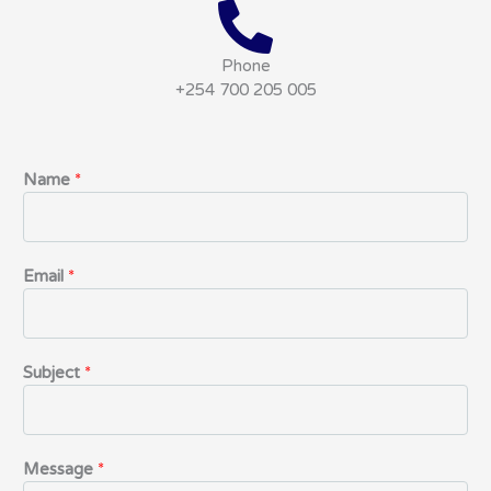
Phone
+254 700 205 005
Name
*
Email
*
Subject
*
Message
*