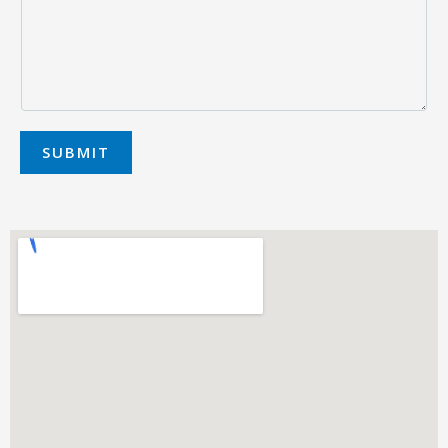
SUBMIT