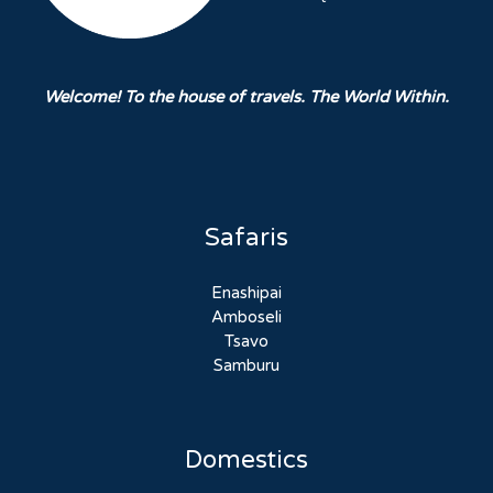
Welcome! To the house of travels. The World Within.
Safaris
Enashipai
Amboseli
Tsavo
Samburu
Domestics