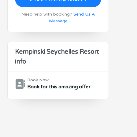
Need help with booking?
Send Us A
Message
Kempinski Seychelles Resort
info
Book Now
Book for this amazing offer