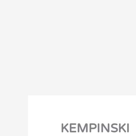
KEMPINSKI