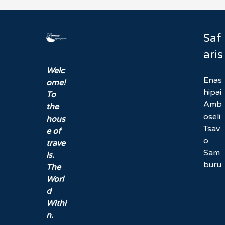
Saf
aris
Welc
Enas
ome!
hipai
To
Amb
the
oseli
hous
Tsav
e of
o
trave
Sam
ls.
buru
The
Worl
d
Withi
n.