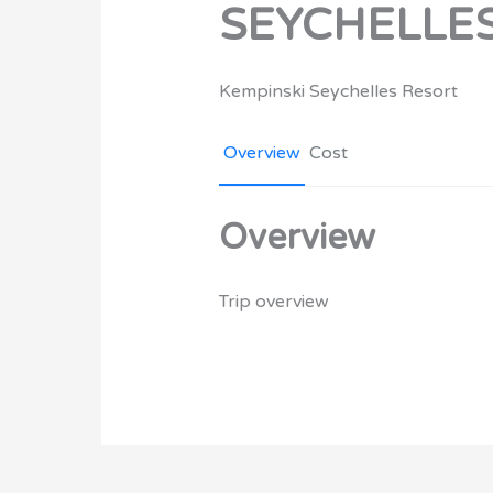
SEYCHELLE
Kempinski Seychelles Resort
Overview
Cost
Overview
Trip overview