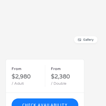
Gallery
From
From
$2,980
$2,380
/ Adult
/ Double
CHECK AVAILABILITY