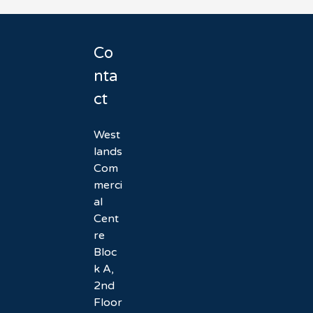
Co
nta
ct
West
lands
Com
merci
al
Cent
re
Bloc
k A,
2nd
Floor