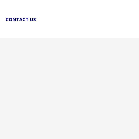
CONTACT US