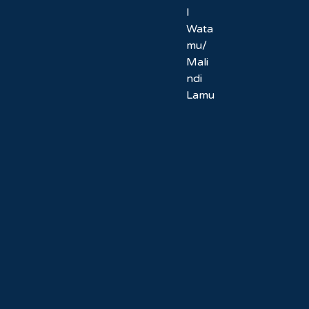
l
Wata
mu/
Mali
ndi
Lamu