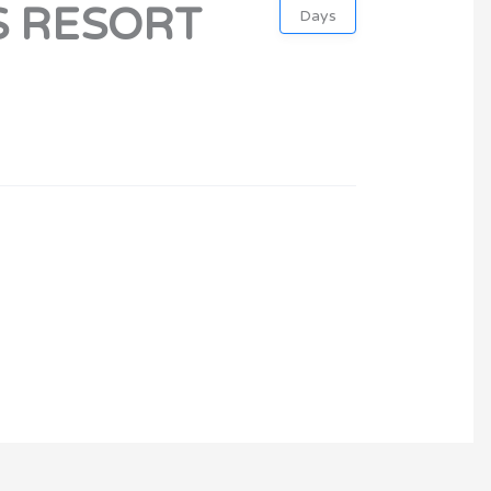
S RESORT
Days