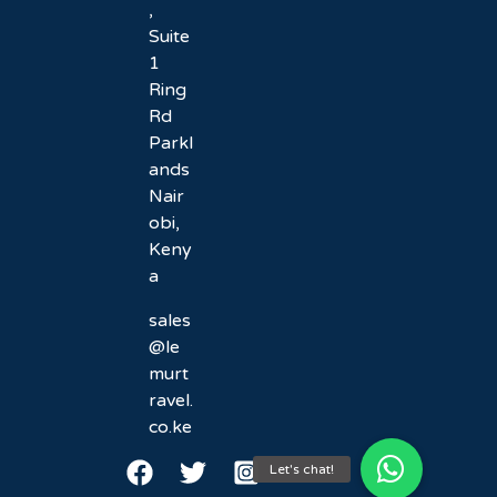
,
Suite
1
Ring
Rd
Parkl
ands
Nair
obi,
Keny
a
sales
@le
murt
ravel.
co.ke