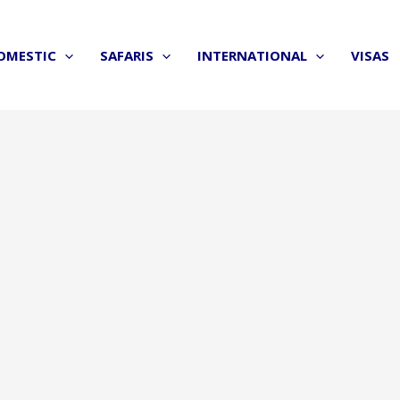
OMESTIC
SAFARIS
INTERNATIONAL
VISAS