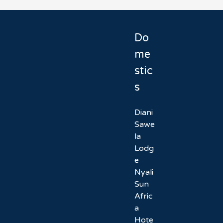
Do
me
stic
s
Diani
Sawe
la
Lodg
e
Nyali
Sun
Afric
a
Hote