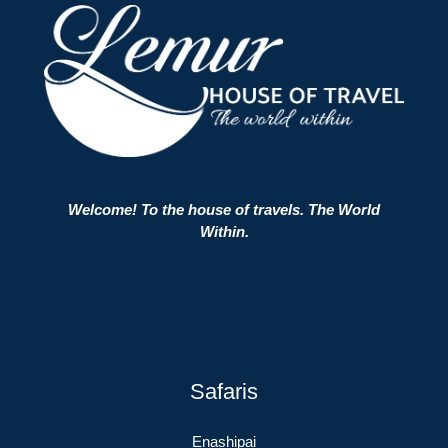
Welcome! To the house of travels. The World
Within.
Safaris
Enashipai