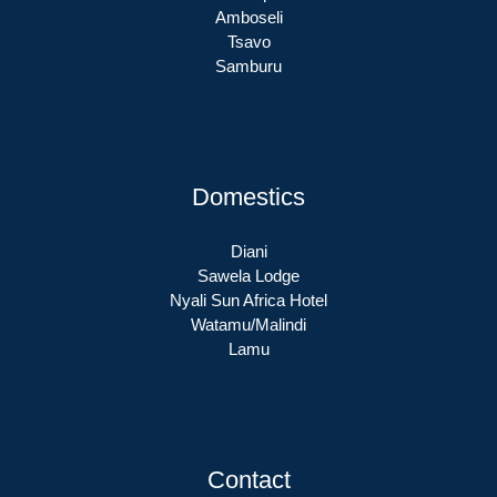
Amboseli
Tsavo
Samburu
Domestics
Diani
Sawela Lodge
Nyali Sun Africa Hotel
Watamu/Malindi
Lamu
Contact