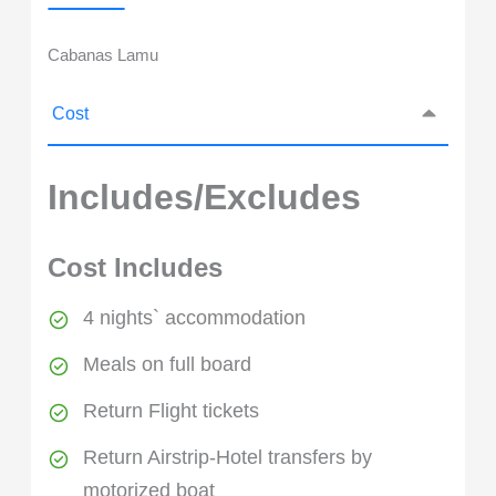
Cabanas Lamu
Cost
Includes/Excludes
Cost Includes
4 nights` accommodation
Meals on full board
Return Flight tickets
Return Airstrip-Hotel transfers by
motorized boat