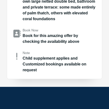
own large netted double bed, bathroom
and private terrace: some made entirely
of palm thatch, others with elevated
coral foundations
Book Now
Book for this amazing offer by
checking the availability above
Note
Child supplement applies and
Customized bookings available on
request