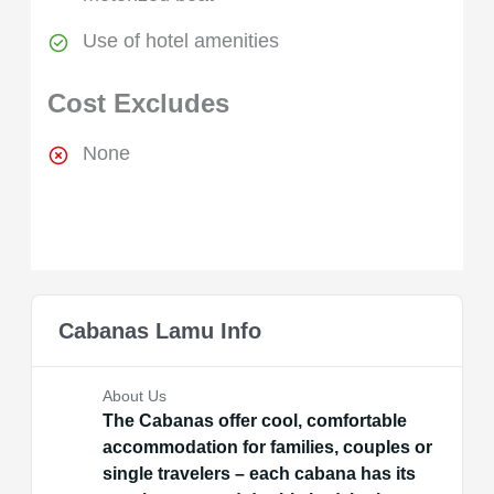
Use of hotel amenities
Cost Excludes
None
Cabanas Lamu Info
About Us
The Cabanas offer cool, comfortable
accommodation for families, couples or
single travelers – each cabana has its