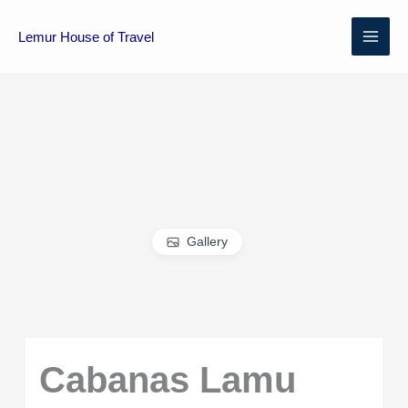
Skip
MAI
to
Lemur House of Travel
content
ME
Gallery
Cabanas Lamu